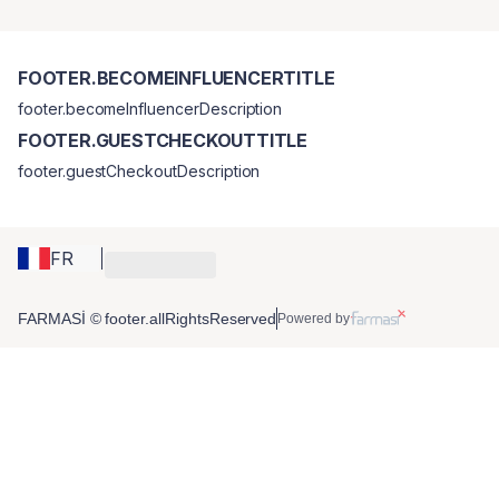
FOOTER.BECOMEINFLUENCERTITLE
footer.becomeInfluencerDescription
FOOTER.GUESTCHECKOUTTITLE
footer.guestCheckoutDescription
FR
FARMASİ © footer.allRightsReserved
Powered by