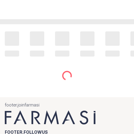
footer.joinfarmasi
FOOTER.FOLLOWUS