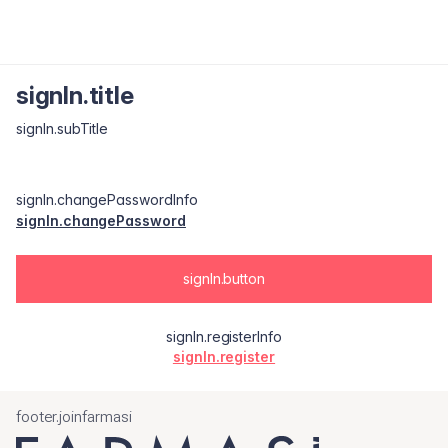
signIn.title
signIn.subTitle
signIn.changePasswordInfo
signIn.changePassword
signIn.button
signIn.registerInfo
signIn.register
footer.joinfarmasi