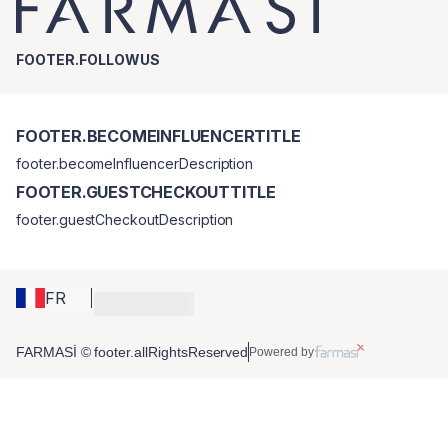
FOOTER.FOLLOWUS
FOOTER.BECOMEINFLUENCERTITLE
footer.becomeInfluencerDescription
FOOTER.GUESTCHECKOUTTITLE
footer.guestCheckoutDescription
FR
FARMASİ © footer.allRightsReserved
Powered by